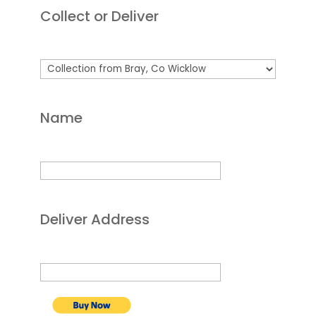
Collect or Deliver
Name
Deliver Address