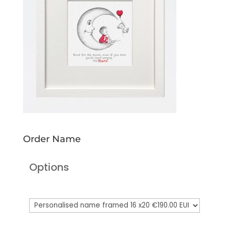
Order Name
Options