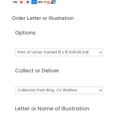
Order Letter or Illustration
Options
Collect or Deliver
Letter or Name of Illustration