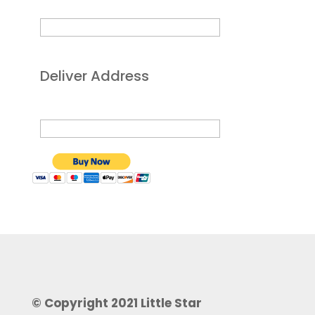
Deliver Address
© Copyright 2021 Little Star