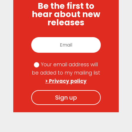
Be the first to
hear about new
releases
Your email address will
be added to my mailing list
> Privacy policy
Sign up