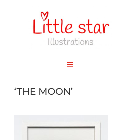
‘THE MOON’