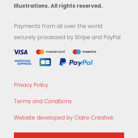
Illustrations. All rights reserved.
Payments from all over the world
securely processed by Stripe and PayPal
Privacy Policy
Terms and Conditions
Website developed by Claire Creative.