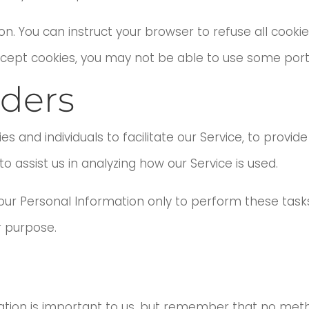
on. You can instruct your browser to refuse all cookie
ccept cookies, you may not be able to use some porti
iders
nd individuals to facilitate our Service, to provide
o assist us in analyzing how our Service is used.
your Personal Information only to perform these task
r purpose.
mation is important to us, but remember that no met