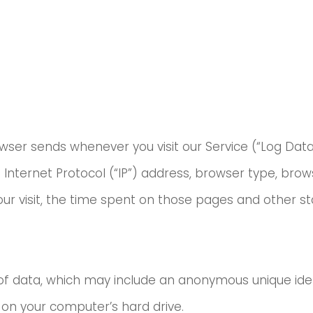
wser sends whenever you visit our Service (“Log Data
Internet Protocol (“IP”) address, browser type, brow
our visit, the time spent on those pages and other sta
of data, which may include an anonymous unique ident
on your computer’s hard drive.