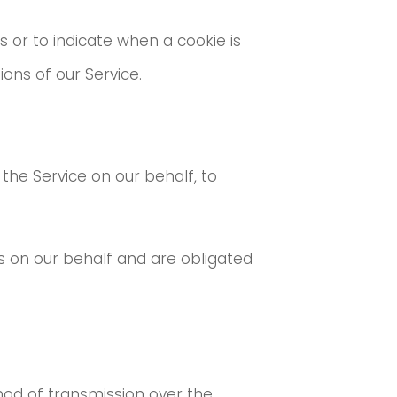
s or to indicate when a cookie is
ons of our Service.
 the Service on our behalf, to
s on our behalf and are obligated
hod of transmission over the