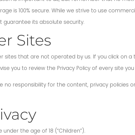
orage is 100% secure. While we strive to use commer
 guarantee its absolute security.
er Sites
 sites that are not operated by us. If you click on a th
vise you to review the Privacy Policy of every site you v
o responsibility for the content, privacy policies or 
ivacy
under the age of 18 (“Children”).