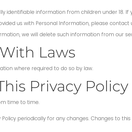
y identifiable information from children under 18. I
vided us with Personal Information, please contact u
ormation, we will delete such information from our s
With Laws
mation where required to do so by law.
his Privacy Policy
om time to time.
y Policy periodically for any changes. Changes to this