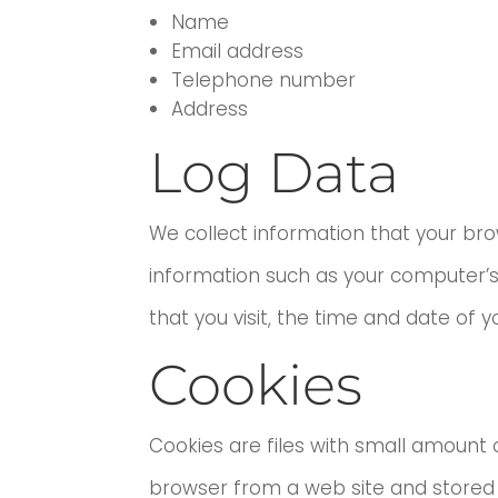
Name
Email address
Telephone number
Address
Log Data
We collect information that your bro
information such as your computer’s 
that you visit, the time and date of y
Cookies
Cookies are files with small amount 
browser from a web site and stored 