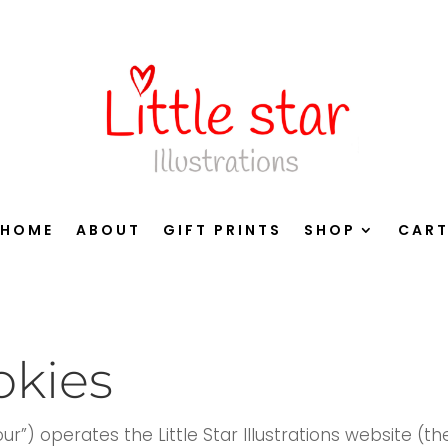
HOME
ABOUT
GIFT PRINTS
SHOP
CAR
okies
 “our”) operates the Little Star Illustrations website (th