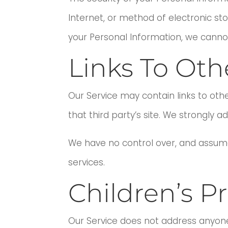
Internet, or method of electronic st
your Personal Information, we cannot
Links To Oth
Our Service may contain links to other
that third party’s site. We strongly ad
We have no control over, and assume n
services.
Children’s Pr
Our Service does not address anyone 