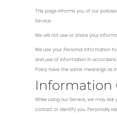
This page informs you of our policie
Service.
We will not use or share your informa
We use your Personal Information for
and use of information in accordance w
Policy have the same meanings as in
Information 
While using our Service, we may ask y
contact or identify you. Personally id