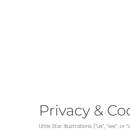
Privacy & Co
Little Star Illustrations (“us”, “we”, or