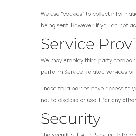
We use “cookies” to collect informati
being sent. However, if you do not a
Service Prov
We may employ third party companies a
perform Service-related services or t
These third parties have access to 
not to disclose or use it for any othe
Security
The security of your Personal Infor