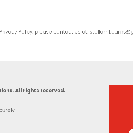
 Privacy Policy, please contact us at: stellamkearns
tions. All rights reserved.
curely