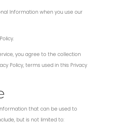
sonal Information when you use our
olicy.
rvice, you agree to the collection
acy Policy, terms used in this Privacy
e
 information that can be used to
lude, but is not limited to: