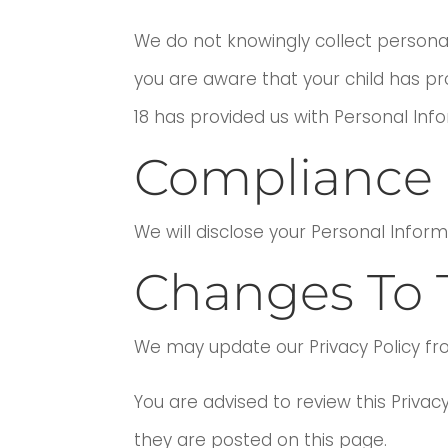
We do not knowingly collect personall
you are aware that your child has pro
18 has provided us with Personal Inf
Compliance 
We will disclose your Personal Infor
Changes To T
We may update our Privacy Policy fr
You are advised to review this Privac
they are posted on this page.