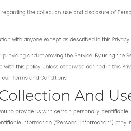
s regarding the collection, use and disclosure of Per
tion with anyone except as described in this Privacy P
 providing and improving the Service. By using the Se
ith this policy. Unless otherwise defined in this Priv
 our Terms and Conditions.
Collection And Us
ou to provide us with certain personally identifiable
entifiable information (“Personal Information”) may inc