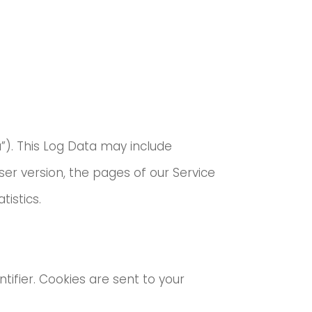
”). This Log Data may include
ser version, the pages of our Service
tistics.
ifier. Cookies are sent to your