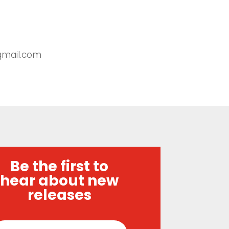
@gmail.com
Be the first to
hear about new
releases