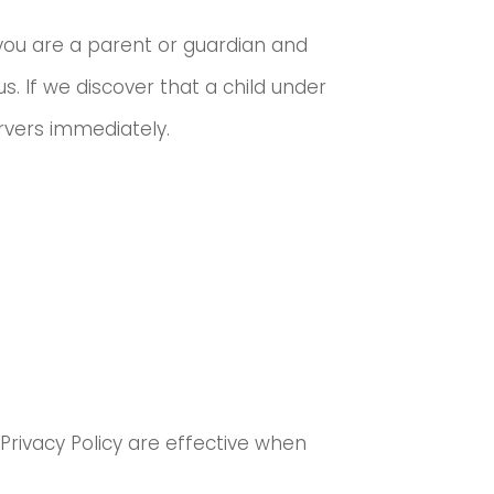
f you are a parent or guardian and
s. If we discover that a child under
ervers immediately.
 Privacy Policy are effective when