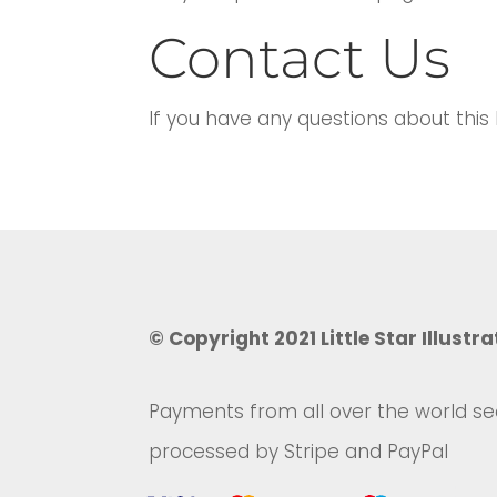
Contact Us
If you have any questions about this
© Copyright 2021 Little Star Illustra
Payments from all over the world se
processed by Stripe and PayPal