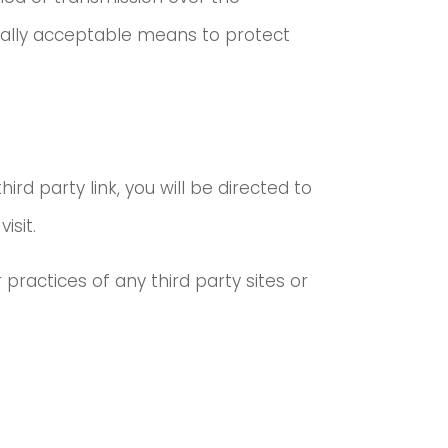
cially acceptable means to protect
ird party link, you will be directed to
isit.
practices of any third party sites or