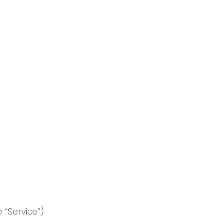
T
e “Service”).