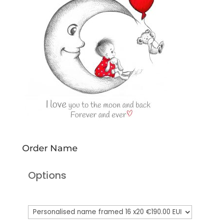
Order Name
Options