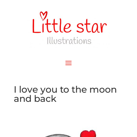
I love you to the moon
and back