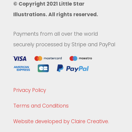
© Copyright 2021 Little Star
Illustrations. All rights reserved.
Payments from all over the world
securely processed by Stripe and PayPal
Privacy Policy
Terms and Conditions
Website developed by Claire Creative.