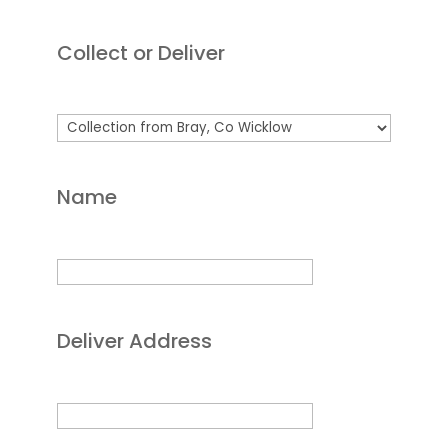
Collect or Deliver
Name
Deliver Address