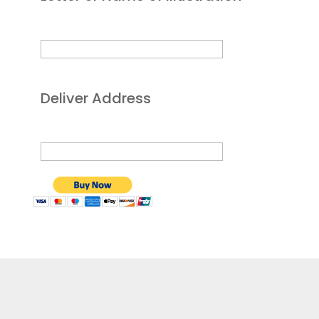
Deliver Address