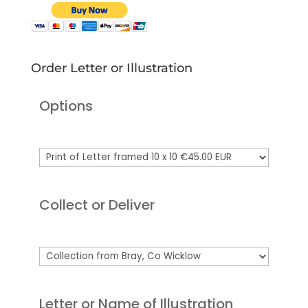
Order Letter or Illustration
Options
Collect or Deliver
Letter or Name of Illustration