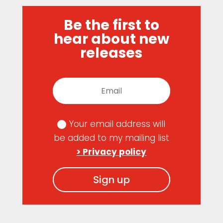
Be the first to
hear about new
releases
Your email address will
be added to my mailing list
> Privacy policy
Sign up