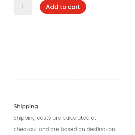
Davin
Add to cart
quantity
Shipping
Shipping costs are calculated at
checkout and are based on destination.