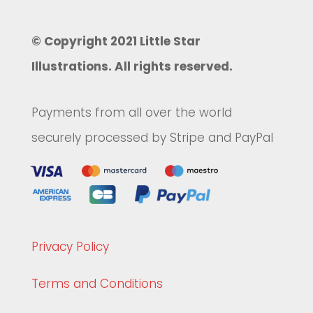
© Copyright 2021 Little Star
Illustrations. All rights reserved.
Payments from all over the world
securely processed by Stripe and PayPal
Privacy Policy
Terms and Conditions