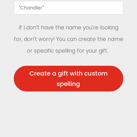
If I don't have the name you're looking
for, don't worry! You can create the name
or specific spelling for your gift.
Create a gift with custom
spelling