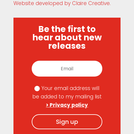
Website developed by Claire Creative.
Be the first to
hear about new
releases
Your email address will
be added to my mailing list
> Privacy policy
Sign up