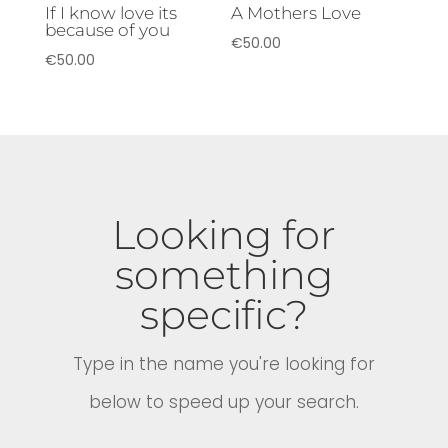
If I know love its
A Mothers Love
because of you
€
50.00
€
50.00
Looking for
something
specific?
Type in the name you're looking for
below to speed up your search.