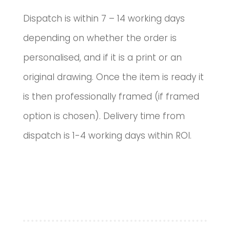
Dispatch is within 7 – 14 working days
depending on whether the order is
personalised, and if it is a print or an
original drawing. Once the item is ready it
is then professionally framed (if framed
option is chosen). Delivery time from
dispatch is 1-4 working days within ROI.