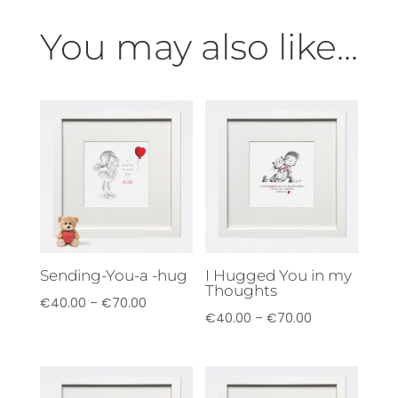
You may also like...
Sending-You-a -hug
I Hugged You in my
Thoughts
Price
€
40.00
–
€
70.00
Price
€
40.00
–
€
70.00
range:
range:
€40.00
€40.00
through
through
€70.00