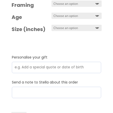
Framing
Age
Size (inches)
Personalise your gift
Send a note to Stella about this order