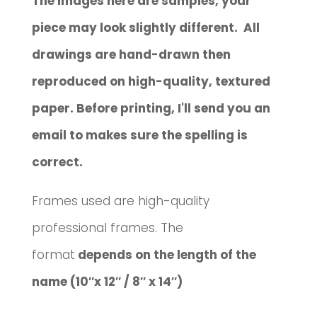
The images here are samples, your
piece may look slightly different. All
drawings are hand-drawn then
reproduced on high-quality, textured
paper. Before printing, I'll send you an
email to makes sure the spelling is
correct.
Frames used are high-quality
professional frames. The
format
depends on the length of the
name (10″x 12″ / 8″ x 14″)