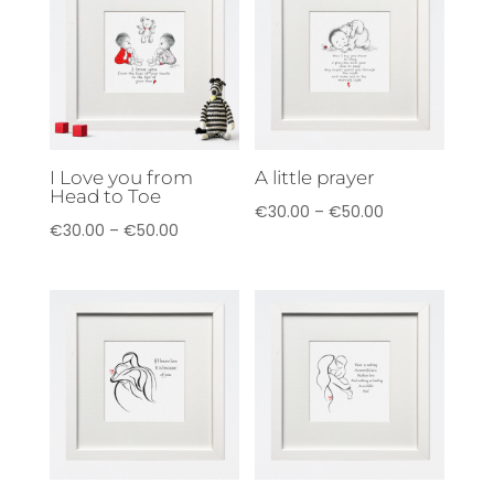
€70.00
I Love you from
A little prayer
Head to Toe
Price
€
30.00
–
€
50.00
Price
€
30.00
–
€
50.00
range:
range:
€30.00
€30.00
through
through
€50.00
€50.00