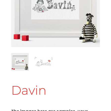
Davin