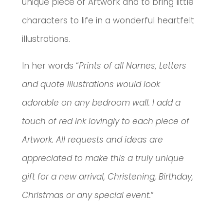
unique piece of Artwork and to bring little
characters to life in a wonderful heartfelt
illustrations.
In her words “
Prints of all Names, Letters
and quote illustrations would look
adorable on any bedroom wall. I add a
touch of red ink lovingly to each piece of
Artwork. All requests and ideas are
appreciated to make this a truly unique
gift for a new arrival, Christening, Birthday,
Christmas or any special event.
”