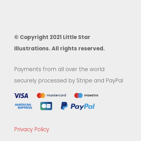
© Copyright 2021 Little Star
Illustrations. All rights reserved.
Payments from all over the world
securely processed by Stripe and PayPal
Privacy Policy