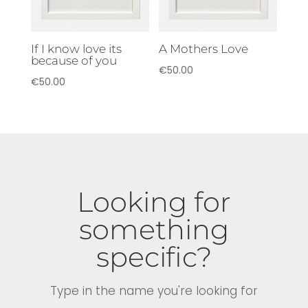
If I know love its
A Mothers Love
because of you
€
50.00
€
50.00
Looking for
something
specific?
Type in the name you're looking for