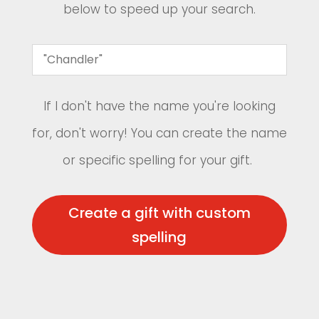
below to speed up your search.
If I don't have the name you're looking
for, don't worry! You can create the name
or specific spelling for your gift.
Create a gift with custom
spelling