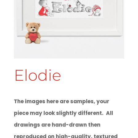
Elodie
The images here are samples, your
piece may look slightly different. All
drawings are hand-drawn then
reproduced on high-quality, textured