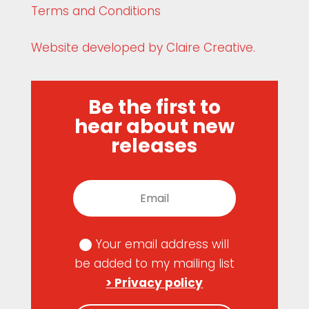
Terms and Conditions
Website developed by Claire Creative.
Be the first to
hear about new
releases
Your email address will
be added to my mailing list
> Privacy policy