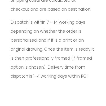
Shipping costs are calculated at
checkout and are based on destination.
Dispatch is within 7 – 14 working days
depending on whether the order is
personalised, and if it is a print or an
original drawing. Once the item is ready it
is then professionally framed (if framed
option is chosen). Delivery time from
dispatch is 1-4 working days within ROI.