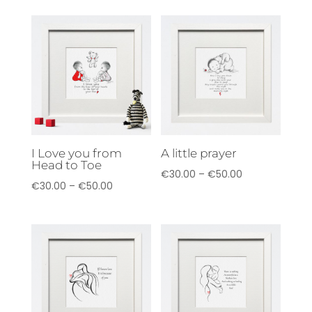
€40.00
€40.00
through
through
€70.00
€70.00
I Love you from
A little prayer
Head to Toe
Price
€
30.00
–
€
50.00
Price
€
30.00
–
€
50.00
range:
range:
€30.00
€30.00
through
through
€50.00
€50.00