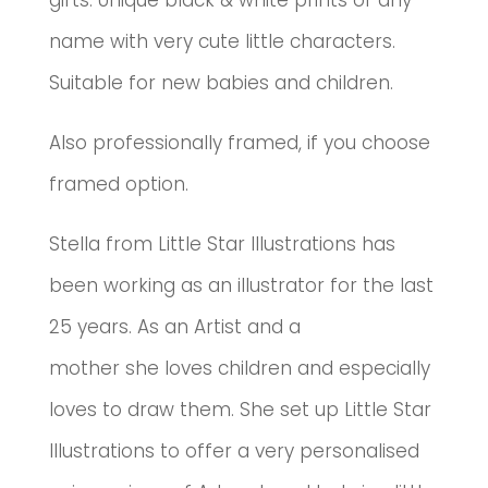
gifts.
Unique black & white prints of any
name with very cute little characters.
Suitable for new babies and children.
Also professionally framed, if you choose
framed option.
Stella from Little Star Illustrations has
been working as an illustrator for the last
25 years. As an Artist and a
mother she loves children and especially
loves to draw them. She set up Little Star
Illustrations to offer a very personalised