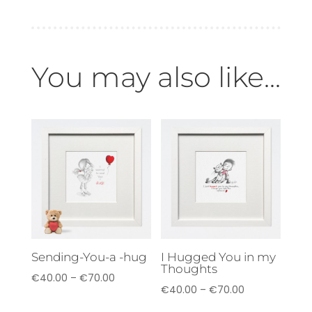
You may also like...
Sending-You-a -hug
I Hugged You in my
Thoughts
Price
€
40.00
–
€
70.00
Price
€
40.00
–
€
70.00
range:
range: