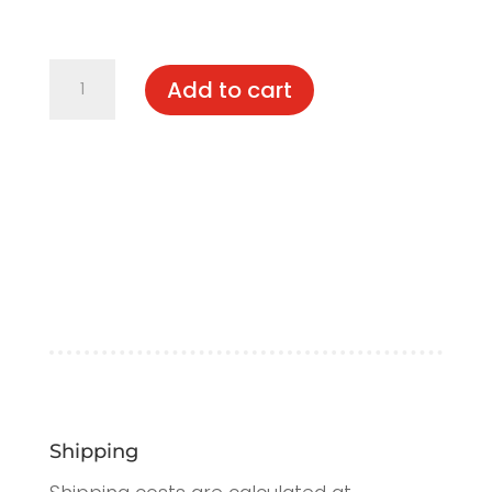
Elodie
Add to cart
quantity
Shipping