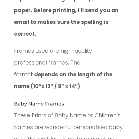
paper. Before printing, I'll send you an
email to makes sure the spelling is
correct.
Frames used are high-quality
professional frames. The
format
depends on the length of the
name (10″x 12″ / 8″ x 14″)
Baby Name Frames
These Prints of Baby Name or Children’s
Names are wonderful p
ersonalised baby