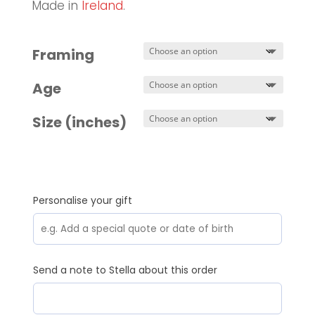
Made in
Ireland
.
Framing
Age
Size (inches)
Personalise your gift
Send a note to Stella about this order