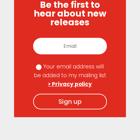
Be the first to
hear about new
releases
Your email address will
be added to my mailing list
> Privacy policy
Sign up