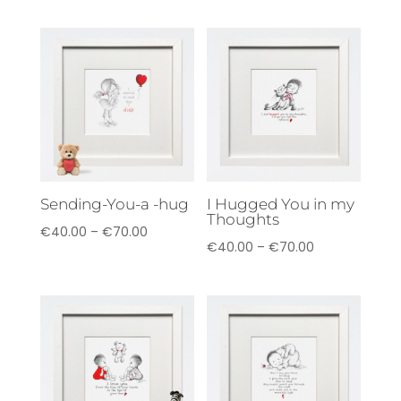
Sending-You-a -hug
I Hugged You in my
Thoughts
Price
€
40.00
–
€
70.00
Price
€
40.00
–
€
70.00
range:
range:
€40.00
€40.00
through
through
€70.00
€70.00