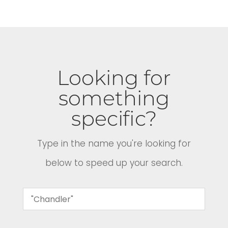
Looking for
something
specific?
Type in the name you're looking for
below to speed up your search.