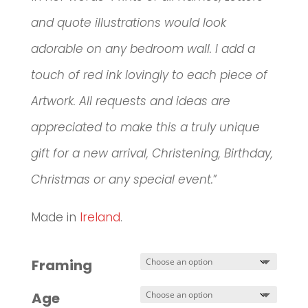
and quote illustrations would look
adorable on any bedroom wall. I add a
touch of red ink lovingly to each piece of
Artwork. All requests and ideas are
appreciated to make this a truly unique
gift for a new arrival, Christening, Birthday,
Christmas or any special event.
”
Made in
Ireland
.
Framing
Age