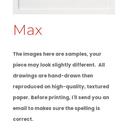
Max
The images here are samples, your
piece may look slightly different. All
drawings are hand-drawn then
reproduced on high-quality, textured
paper. Before printing, I'll send you an
email to makes sure the spelling is
correct.