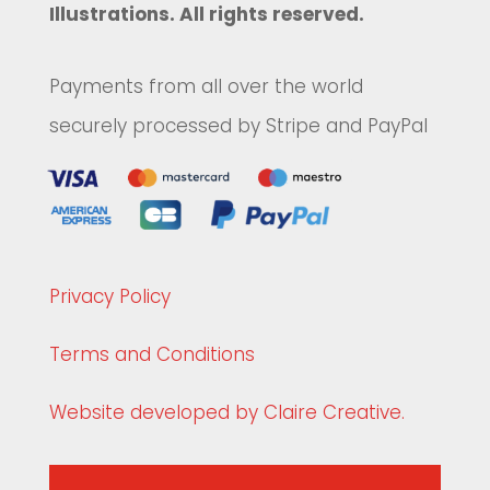
Illustrations. All rights reserved.
Payments from all over the world
securely processed by Stripe and PayPal
Privacy Policy
Terms and Conditions
Website developed by Claire Creative.