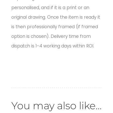
personalised, and if it is a print or an
original drawing. Once the item is ready it
is then professionally framed (if framed
option is chosen). Delivery time from
dispatch is 1-4 working days within ROI.
You may also like...