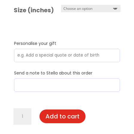
Size (inches)
Personalise your gift
Send a note to Stella about this order
Max
Add to cart
quantity