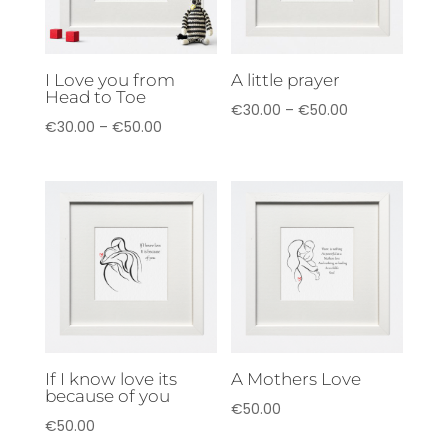
I Love you from
A little prayer
Head to Toe
Price
€
30.00
–
€
50.00
Price
€
30.00
–
€
50.00
range:
range:
€30.00
€30.00
through
through
€50.00
€50.00
If I know love its
A Mothers Love
because of you
€
50.00
€
50.00