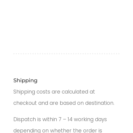
Shipping
Shipping costs are calculated at
checkout and are based on destination.
Dispatch is within 7 – 14 working days
depending on whether the order is