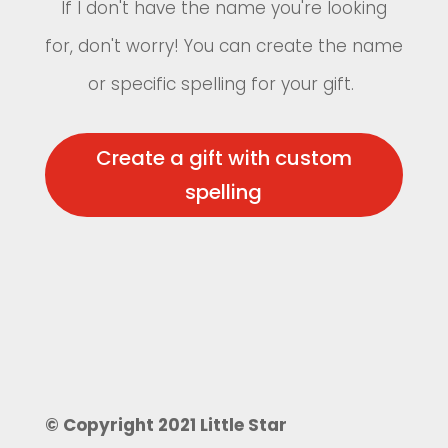
If I don't have the name you're looking
for, don't worry! You can create the name
or specific spelling for your gift.
Create a gift with custom
spelling
© Copyright 2021 Little Star