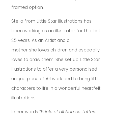
framed option.
Stella from Little Star Illustrations has
been working as an illustrator for the last
25 years. As an Artist and a
mother she loves children and especially
loves to draw them. She set up Little Star
Illustrations to offer a very personalised
unique piece of Artwork and to bring little
characters to life in a wonderful heartfelt
illustrations.
In her words “
Prints of all Names, Letters