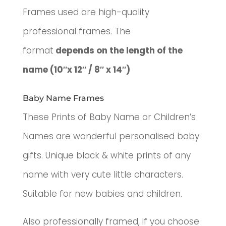
Frames used are high-quality
professional frames. The
format
depends on the length of the
name (10″x 12″ / 8″ x 14″)
Baby Name Frames
These Prints of Baby Name or Children’s
Names are wonderful p
ersonalised baby
gifts.
Unique black & white prints of any
name with very cute little characters.
Suitable for new babies and children.
Also professionally framed, if you choose