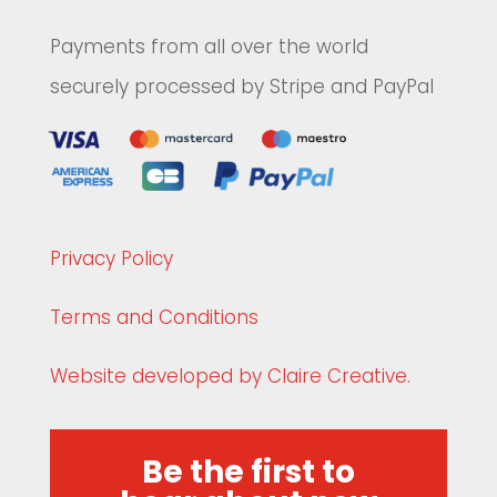
Payments from all over the world
securely processed by Stripe and PayPal
Privacy Policy
Terms and Conditions
Website developed by Claire Creative.
Be the first to