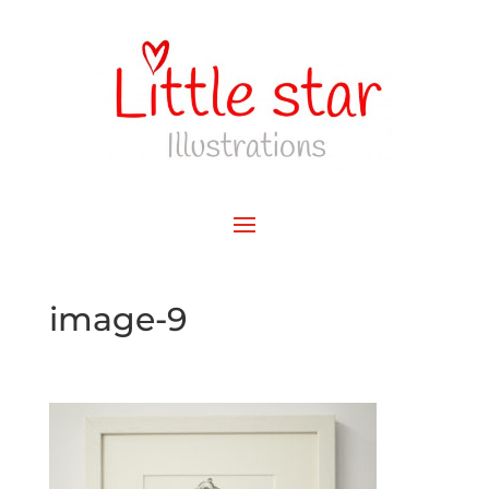
image-9