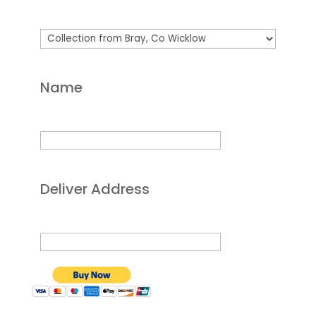
Name
Deliver Address