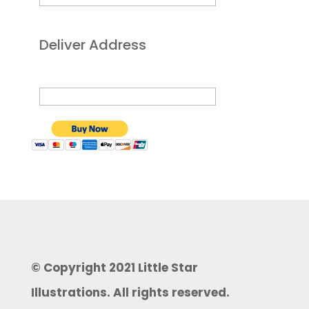
Deliver Address
© Copyright 2021 Little Star
Illustrations. All rights reserved.