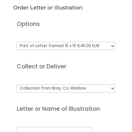
Order Letter or Illustration
Options
Collect or Deliver
Letter or Name of Illustration