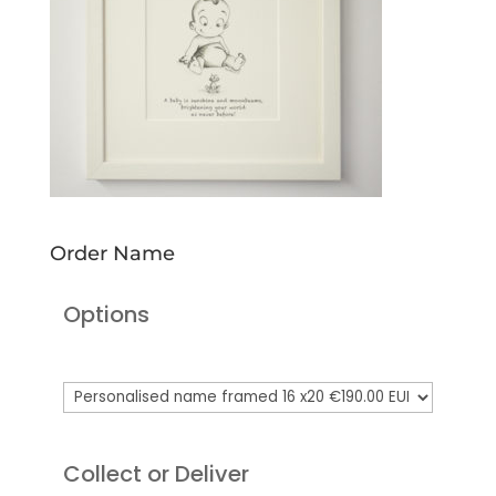
Order Name
Options
Collect or Deliver