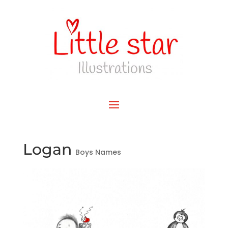
Logan
Boys Names