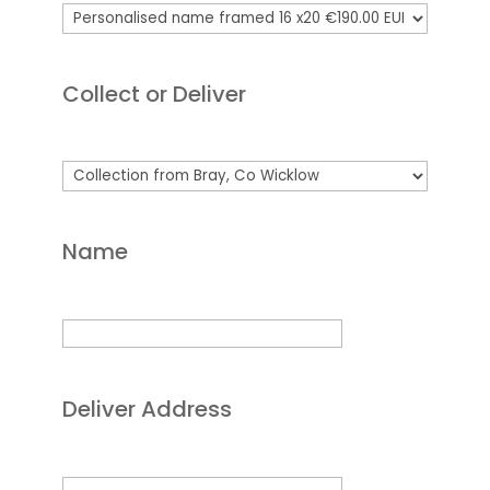
Collect or Deliver
Name
Deliver Address