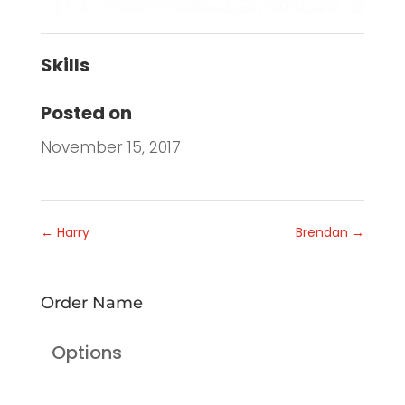
Skills
Posted on
November 15, 2017
←
Harry
Brendan
→
Order Name
Options