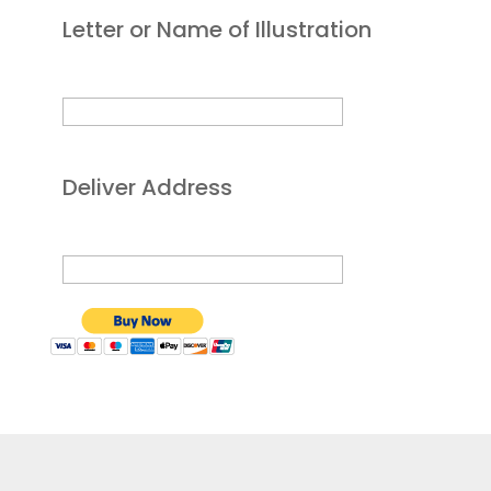
Letter or Name of Illustration
Deliver Address