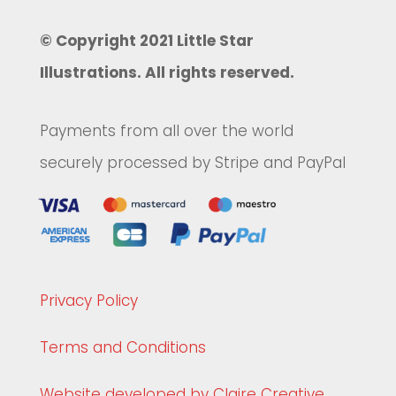
© Copyright 2021 Little Star
Illustrations. All rights reserved.
Payments from all over the world
securely processed by Stripe and PayPal
Privacy Policy
Terms and Conditions
Website developed by Claire Creative.