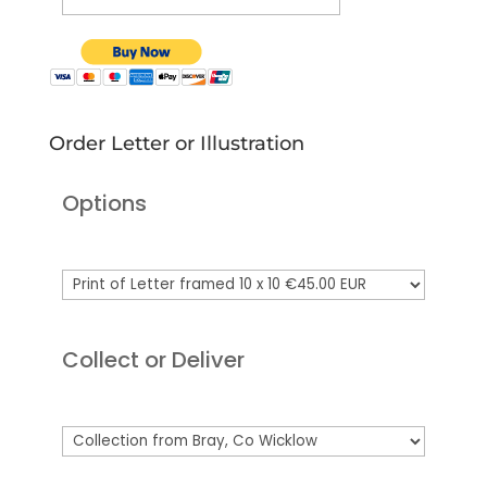
Order Letter or Illustration
Options
Collect or Deliver