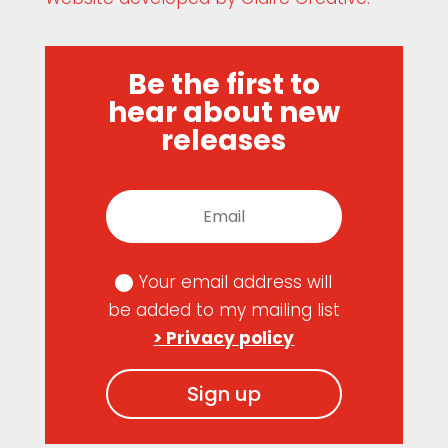
Be the first to
hear about new
releases
Your email address will
be added to my mailing list
> Privacy policy
Sign up