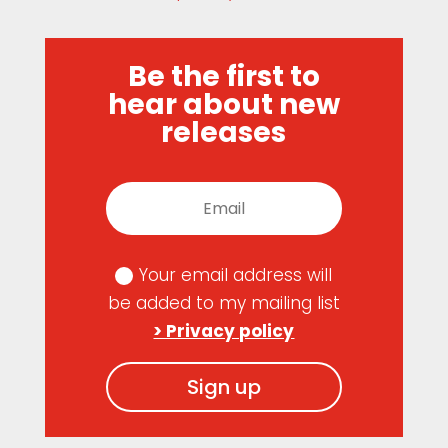
Be the first to
hear about new
releases
Your email address will
be added to my mailing list
> Privacy policy
Sign up