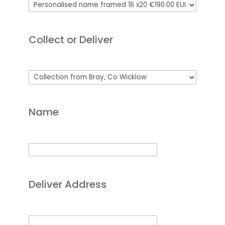
Collect or Deliver
Name
Deliver Address