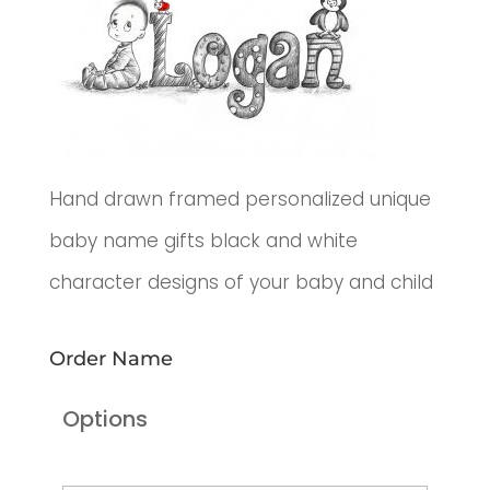
Hand drawn framed personalized unique
baby name gifts black and white
character designs of your baby and child
Order Name
Options