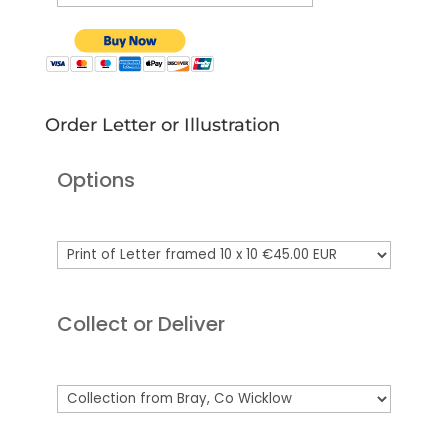
Order Letter or Illustration
Options
Collect or Deliver