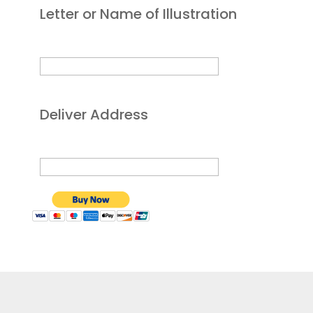
Letter or Name of Illustration
Deliver Address