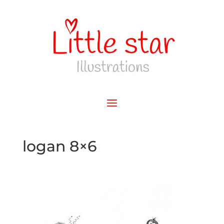
logan 8×6