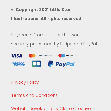
© Copyright 2021 Little Star
Illustrations. All rights reserved.
Payments from all over the world
securely processed by Stripe and PayPal
Privacy Policy
Terms and Conditions
Website developed by Claire Creative.