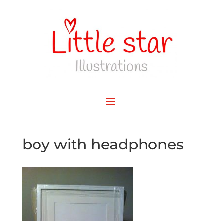
boy with headphones