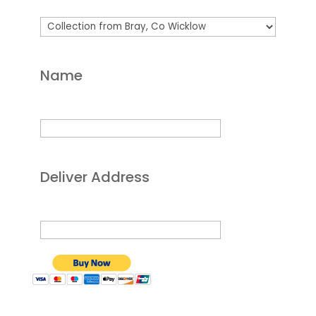
Name
Deliver Address