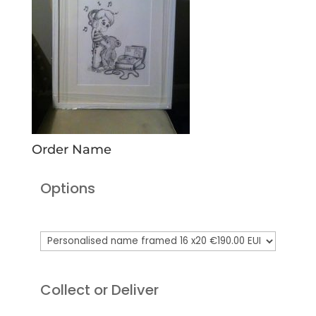
Order Name
Options
Collect or Deliver