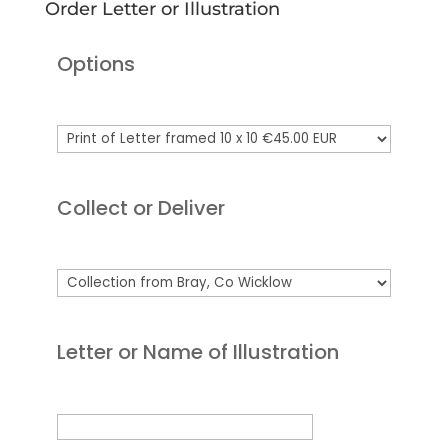
Order Letter or Illustration
Options
Collect or Deliver
Letter or Name of Illustration