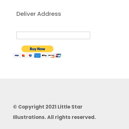
Deliver Address
© Copyright 2021 Little Star
Illustrations. All rights reserved.