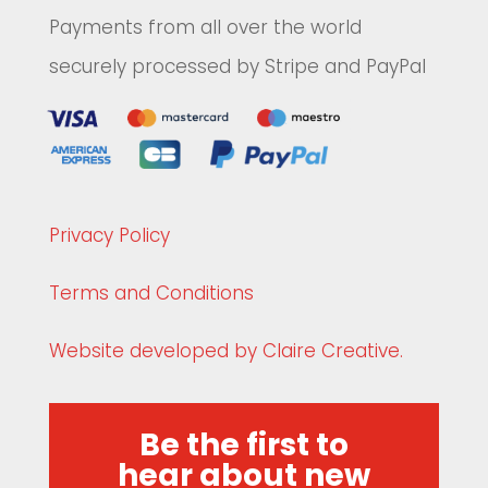
Payments from all over the world
securely processed by Stripe and PayPal
Privacy Policy
Terms and Conditions
Website developed by Claire Creative.
Be the first to
hear about new